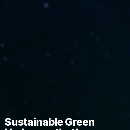
Sustainable Green