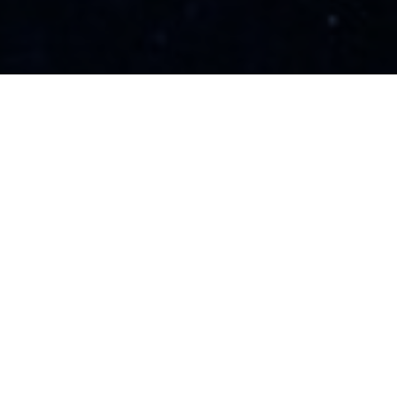
Sustainable with Zero
Carbon Footprints
Tridents-X is committed to advancing the
accessibility of green hydrogen by eliminating
the necessity for pre-established
infrastructure such as wind farms or solar