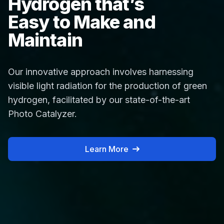
Hydrogen that’s
Easy to Make and
Maintain
Our innovative approach involves harnessing
visible light radiation for the production of green
hydrogen, facilitated by our state-of-the-art
Photo Catalyzer.
Learn More